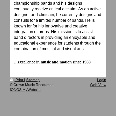
championship bands and his designs
continually receive critical acclaim. As an active
designer and clinicain, he currently designs and
consults for a limited number of bands. He is
known for for his innovative and creative
integration of props. His mission is to assist
band directors in providing an enjoyable and
educational experience for students through the
combination of musical and visual arts.
…excellence in music and motion since 1988
Print
|
Sitemap
Login
© Crown Music Resources -
Web View
IONOS MyWebsite