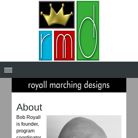
About
Bob Royall
is founder,
program
coordinator,