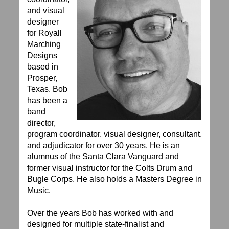
and visual
designer
for Royall
Marching
Designs
based in
Prosper,
Texas. Bob
has been a
band
director,
program coordinator, visual designer, consultant,
and adjudicator for over 30 years. He is an
alumnus of the Santa Clara Vanguard and
former visual instructor for the Colts Drum and
Bugle Corps. He also holds a Masters Degree in
Music.
Over the years Bob has worked with and
designed for multiple state-finalist and